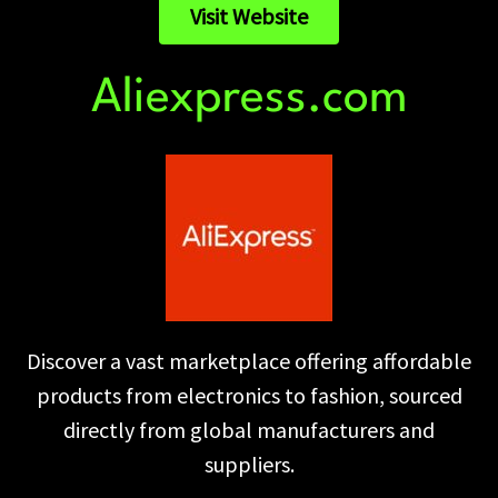
Visit Website
Aliexpress.com
Discover a vast marketplace offering affordable
products from electronics to fashion, sourced
directly from global manufacturers and
suppliers.