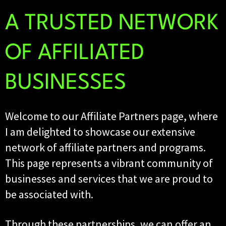
A TRUSTED NETWORK
OF AFFILIATED
BUSINESSES
Welcome to our Affiliate Partners page, where
I am delighted to showcase our extensive
network of affiliate partners and programs.
This page represents a vibrant community of
businesses and services that we are proud to
be associated with.
Through these partnerships, we can offer an