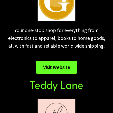
Your one-stop shop for everything from
electronics to apparel, books to home goods,
all with fast and reliable world wide shipping.
Visit Website
Teddy Lane