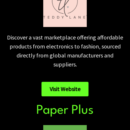
Discover a vast marketplace offering affordable
products from electronics to fashion, sourced
directly from global manufacturers and
suppliers.
Visit Website
Paper Plus