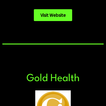
Visit Website
Gold Health