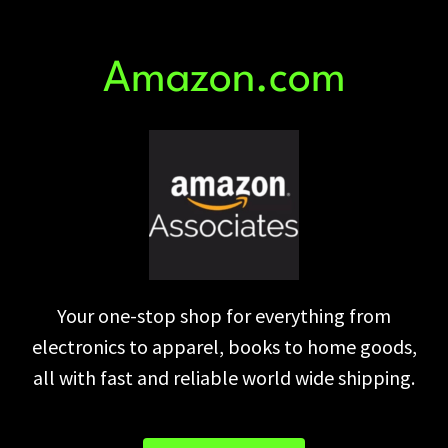
Amazon.com
Your one-stop shop for everything from
electronics to apparel, books to home goods,
all with fast and reliable world wide shipping.