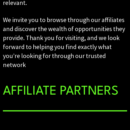
relevant.
We invite you to browse through our affiliates
and discover the wealth of opportunities they
provide. Thank you for visiting, and we look
forward to helping you find exactly what
you’re looking for through our trusted
network
AFFILIATE PARTNERS