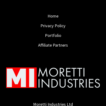
Home
Privacy Policy
Portfolio
Affiliate Partners
Moretti Industries Ltd