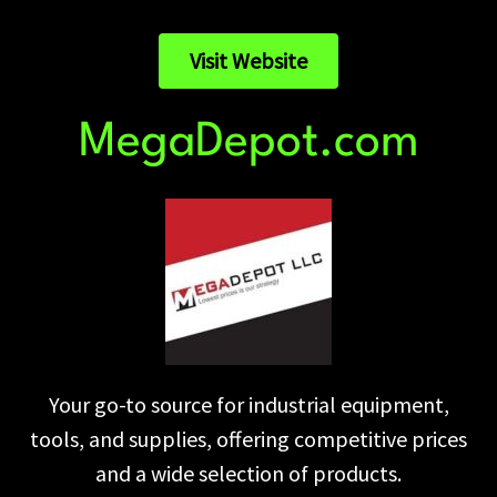
Visit Website
MegaDepot.com
Your go-to source for industrial equipment,
tools, and supplies, offering competitive prices
and a wide selection of products.