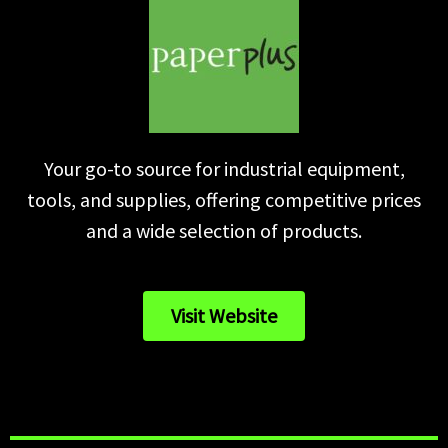
Your go-to source for industrial equipment,
tools, and supplies, offering competitive prices
and a wide selection of products.
Visit Website