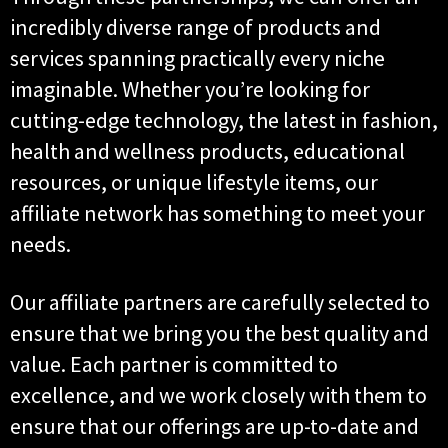
incredibly diverse range of products and
services spanning practically every niche
imaginable. Whether you’re looking for
cutting-edge technology, the latest in fashion,
health and wellness products, educational
resources, or unique lifestyle items, our
affiliate network has something to meet your
needs.
Our affiliate partners are carefully selected to
ensure that we bring you the best quality and
value. Each partner is committed to
excellence, and we work closely with them to
ensure that our offerings are up-to-date and