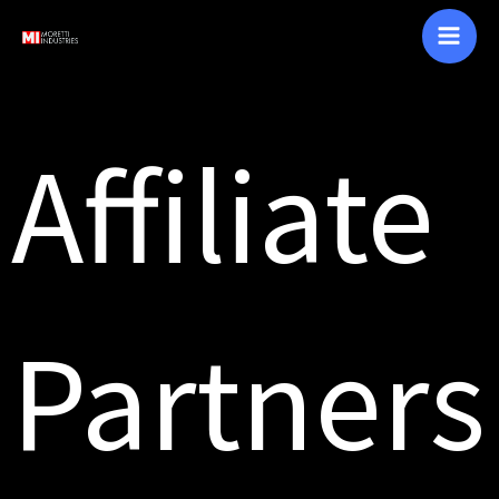
Skip
to
content
Affiliate
Partners